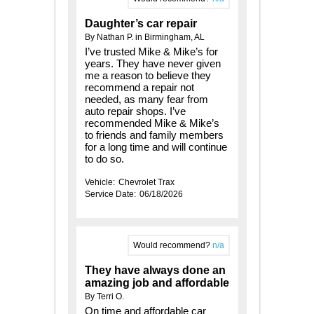
Daughter’s car repair
By Nathan P. in Birmingham, AL
I’ve trusted Mike & Mike’s for
years. They have never given
me a reason to believe they
recommend a repair not
needed, as many fear from
auto repair shops. I’ve
recommended Mike & Mike’s
to friends and family members
for a long time and will continue
to do so.
Vehicle:
Chevrolet Trax
Service Date:
06/18/2026
Would recommend?
n/a
They have always done an
amazing job and affordable
By Terri O.
On time and affordable car