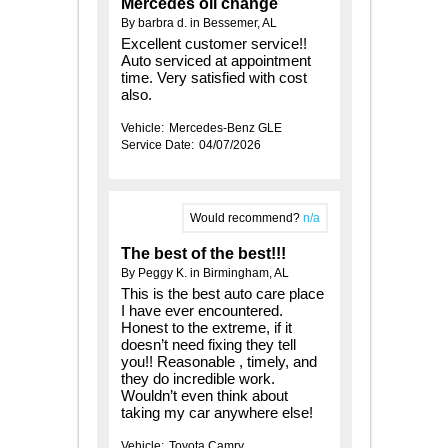
Mercedes oil change
By barbra d. in Bessemer, AL
Excellent customer service!!
Auto serviced at appointment
time. Very satisfied with cost
also.
Vehicle:
Mercedes-Benz GLE
Service Date:
04/07/2026
Would recommend?
n/a
The best of the best!!!
By Peggy K. in Birmingham, AL
This is the best auto care place
I have ever encountered.
Honest to the extreme, if it
doesn’t need fixing they tell
you!! Reasonable , timely, and
they do incredible work.
Wouldn’t even think about
taking my car anywhere else!
Vehicle:
Toyota Camry