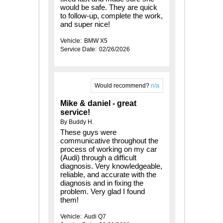
would be safe. They are quick
to follow-up, complete the work,
and super nice!
Vehicle:
BMW X5
Service Date:
02/26/2026
Would recommend?
n/a
Mike & daniel - great
service!
By Buddy H.
These guys were
communicative throughout the
process of working on my car
(Audi) through a difficult
diagnosis. Very knowledgeable,
reliable, and accurate with the
diagnosis and in fixing the
problem. Very glad I found
them!
Vehicle:
Audi Q7