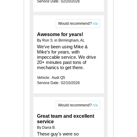
Service Date:
02/20/2026
Would recommend?
n/a
Awesome for years!
By Ron S. in Birmingham, AL
We’ve been using Mike &
Mike’s for years, with
impeccable service. We drive
20+ minutes past tons of
mechanics to get there.
Vehicle:
Audi Q5
Service Date:
02/10/2026
Would recommend?
n/a
Great team and excellent
service
By Dana B.
These guy's were so