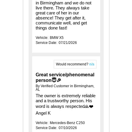
in Birmingham and we do not
live there. They always take
great care of her in our
absence! They get after it,
communicate well, and get
things done fast!
Vehicle:
BMW X5
Service Date:
07/21/2026
Would recommend?
n/a
Great service/phenomenal
person😇🎉
By Verified Customer in Birmingham,
AL
The owner is extremely reliable
and a trustworthy person. His
word is always respected🙏❤️
Angel K
Vehicle:
Mercedes-Benz C250
Service Date:
07/10/2026