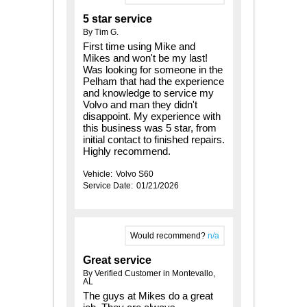
5 star service
By Tim G.
First time using Mike and
Mikes and won't be my last!
Was looking for someone in the
Pelham that had the experience
and knowledge to service my
Volvo and man they didn't
disappoint. My experience with
this business was 5 star, from
initial contact to finished repairs.
Highly recommend.
Vehicle:
Volvo S60
Service Date:
01/21/2026
Would recommend?
n/a
Great service
By Verified Customer in Montevallo,
AL
The guys at Mikes do a great