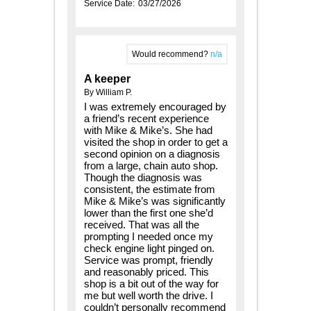
Service Date:
03/27/2026
Would recommend?
n/a
A keeper
By William P.
I was extremely encouraged by
a friend’s recent experience
with Mike & Mike’s. She had
visited the shop in order to get a
second opinion on a diagnosis
from a large, chain auto shop.
Though the diagnosis was
consistent, the estimate from
Mike & Mike’s was significantly
lower than the first one she’d
received. That was all the
prompting I needed once my
check engine light pinged on.
Service was prompt, friendly
and reasonably priced. This
shop is a bit out of the way for
me but well worth the drive. I
couldn’t personally recommend