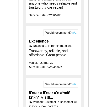
anyone who needs reliable and
trustworthy car repair!
Service Date:
02/06/2026
Would recommend?
n/a
Excellence
By Natasha E. in Birmingham, AL
Trustworthy, reliable, and
affordable. Great people.
Vehicle:
Jaguar XJ
Service Date:
02/03/2026
Would recommend?
n/a
5'star × 5'star ='s a*mi£
£i♡n* ☆'s!!!...
By Verified Customer in Bessemer, AL
D€¥'* r' Da' B€$T'*