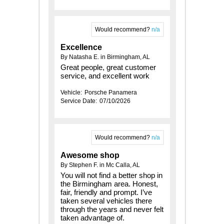
Would recommend?
n/a
Excellence
By Natasha E. in Birmingham, AL
Great people, great customer
service, and excellent work
Vehicle:
Porsche Panamera
Service Date:
07/10/2026
Would recommend?
n/a
Awesome shop
By Stephen F. in Mc Calla, AL
You will not find a better shop in
the Birmingham area. Honest,
fair, friendly and prompt. I’ve
taken several vehicles there
through the years and never felt
taken advantage of.