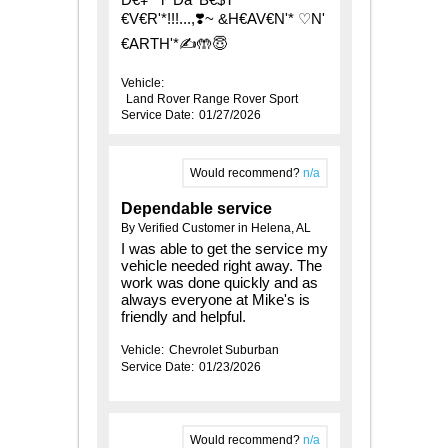
€V€R'*!!!...,❣️~ &H€AV€N'* ♡N'
€ARTH'*✍️🤲😇
Vehicle:
Land Rover Range Rover Sport
Service Date:
01/27/2026
Would recommend?
n/a
Dependable service
By Verified Customer in Helena, AL
I was able to get the service my
vehicle needed right away. The
work was done quickly and as
always everyone at Mike's is
friendly and helpful.
Vehicle:
Chevrolet Suburban
Service Date:
01/23/2026
Would recommend?
n/a