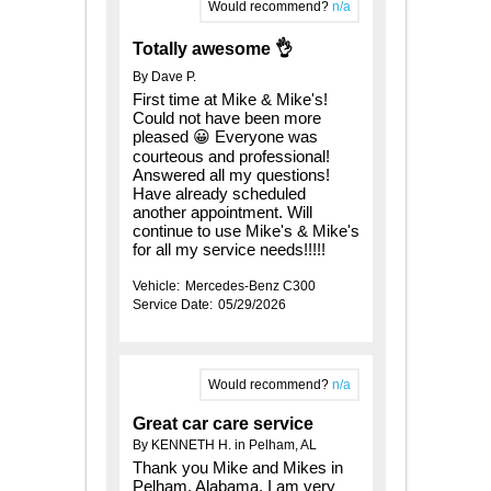
Would recommend?
n/a
Totally awesome 👌
By Dave P.
First time at Mike & Mike's!
Could not have been more
pleased 😀 Everyone was
courteous and professional!
Answered all my questions!
Have already scheduled
another appointment. Will
continue to use Mike's & Mike's
for all my service needs!!!!!
Vehicle:
Mercedes-Benz C300
Service Date:
05/29/2026
Would recommend?
n/a
Great car care service
By KENNETH H. in Pelham, AL
Thank you Mike and Mikes in
Pelham, Alabama. I am very