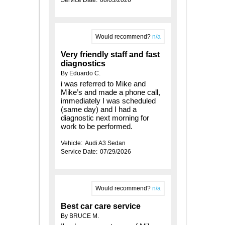
Would recommend?
n/a
Very friendly staff and fast
diagnostics
By Eduardo C.
i was referred to Mike and
Mike’s and made a phone call,
immediately I was scheduled
(same day) and I had a
diagnostic next morning for
work to be performed.
Vehicle:
Audi A3 Sedan
Service Date:
07/29/2026
Would recommend?
n/a
Best car care service
By BRUCE M.