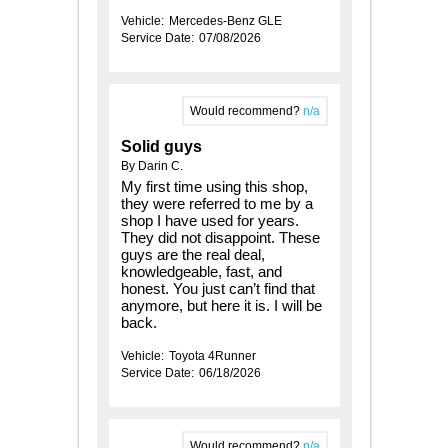
Vehicle:
Mercedes-Benz GLE
Service Date:
07/08/2026
Would recommend?
n/a
Solid guys
By Darin C.
My first time using this shop,
they were referred to me by a
shop I have used for years.
They did not disappoint. These
guys are the real deal,
knowledgeable, fast, and
honest. You just can’t find that
anymore, but here it is. I will be
back.
Vehicle:
Toyota 4Runner
Service Date:
06/18/2026
Would recommend?
n/a