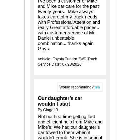
I've been a customer of Mike
and Mike car care for the past
twenty years.. Mike always
takes care of my truck needs
with Professional Attention and
really Great affordable prices..
with customer service of Mr.
Daniel unbeatable
combination... thanks again
Guys
Vehicle:
Toyota Tundra 2WD Truck
Service Date:
07/28/2026
Would recommend?
n/a
Our daughter’s car
wouldn’t start
By Ginger B.
Not our first time getting fast
and efficient help from Mike and
Mike’s. We had our daughter’s
car towed to them when it
wouldn’t crank. She is in school