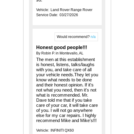
Vehicle:
Land Rover Range Rover
Service Date:
03/27/2026
Would recommend?
n/a
Honest good people!!!
By Robin P. in Montevallo, AL
The men at this establishment
is honest, listens, talks/laughs
with you, and take care of all
your vehicle needs.They let you
know what needs to be done
and their honest opinion. If it's
not what you need, then it's not
what is recommended. Mr.
Dave told me that if you take
care of your car, it will take care
of you. I will not go anywhere
else for my car repairs. I highly
recommend Mike and Mike's!!!
Vehicle:
INFINITI QX60