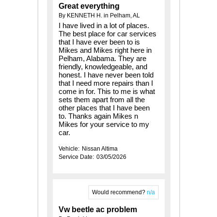
Great everything
By KENNETH H. in Pelham, AL
I have lived in a lot of places.
The best place for car services
that I have ever been to is
Mikes and Mikes right here in
Pelham, Alabama. They are
friendly, knowledgeable, and
honest. I have never been told
that I need more repairs than I
come in for. This to me is what
sets them apart from all the
other places that I have been
to. Thanks again Mikes n
Mikes for your service to my
car.
Vehicle:
Nissan Altima
Service Date:
03/05/2026
Would recommend?
n/a
Vw beetle ac problem