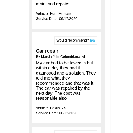
maint and repairs
Vehicle:
Ford Mustang
Service Date:
06/17/2026
Would recommend?
n/a
Car repair
By Marcia J. in Columbiana, AL
My car had to be towed in but
within a day they had it
diagnosed and a solution. They
told me what they
recommended and that was it.
The car was repaired by the
next day. The cost was
reasonable also.
Vehicle:
Lexus NX
Service Date:
06/12/2026