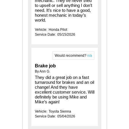
mechanic. They’ve never tried
to upsell or sell anything I don’t
need. It’s nice to have a good,
honest mechanic in today’s
world.
Vehicle:
Honda Pilot
Service Date:
05/15/2026
Would recommend?
n/a
Brake job
By Ann G.
They did a great job on a fast
turnaround for brakes and an oil
change! And they have
excellent customer service. Will
definitely be using Mike and
Mike’s again!
Vehicle:
Toyota Sienna
Service Date:
05/04/2026