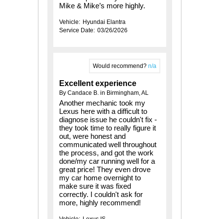
Mike & Mike’s more highly.
Vehicle:
Hyundai Elantra
Service Date:
03/26/2026
Would recommend?
n/a
Excellent experience
By Candace B. in Birmingham, AL
Another mechanic took my
Lexus here with a difficult to
diagnose issue he couldn't fix -
they took time to really figure it
out, were honest and
communicated well throughout
the process, and got the work
done/my car running well for a
great price! They even drove
my car home overnight to
make sure it was fixed
correctly. I couldn't ask for
more, highly recommend!
Vehicle:
Lexus IS