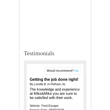
Testimonials
Would recommend?
n/a
Getting the job done right!
By Loretta B. in Pelham, AL
The knowledge and experience
at Mike&Mike you are sure to
be satisfied with their work.
Vehicle:
Ford Escape
Service Date:
08/03/2026