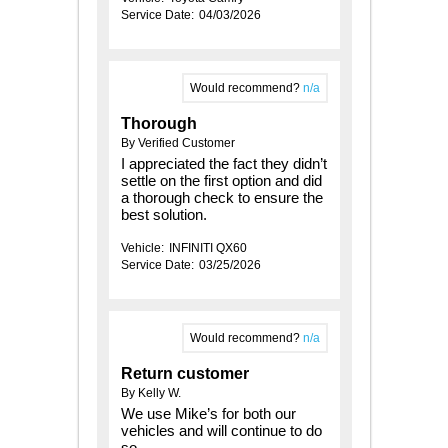
Service Date:
04/03/2026
Would recommend?
n/a
Thorough
By Verified Customer
I appreciated the fact they didn’t
settle on the first option and did
a thorough check to ensure the
best solution.
Vehicle:
INFINITI QX60
Service Date:
03/25/2026
Would recommend?
n/a
Return customer
By Kelly W.
We use Mike’s for both our
vehicles and will continue to do
so.