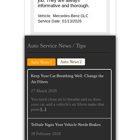
job. They are always
informative and thorough.
Vehicle:
Mercedes-Benz GLC
Service Date:
01/13/2026
Auto Service News / Tips
Auto News 2
Auto News 1
Keep Your Car Breathing Well: Change the
Air Filters
27 March 2020
You need clean air to breathe and so does
your car, and a vehicle's air filters make that
possi
[...]
Telltale Signs Your Vehicle Needs Brakes
28 February 2020