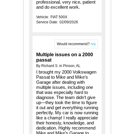
professional, very nice, patient
and do excellent work.
Vehicle:
FIAT 500X
Service Date:
02/09/2026
Would recommend?
n/a
Multiple issues on a 2000
passat
By Richard S. in Pinson, AL
I brought my 2000 Volkswagen
Passat to Mike and Mike’s
Garage after dealing with
multiple issues, including one
that was especially hard to
diagnose. The team didn’t give
up—they took the time to figure
it out and get everything running
perfectly. My car is now running
like a champ! I really appreciate
their honesty, knowledge, and
dedication. Highly recommend
Mike and Mike’s Garage to