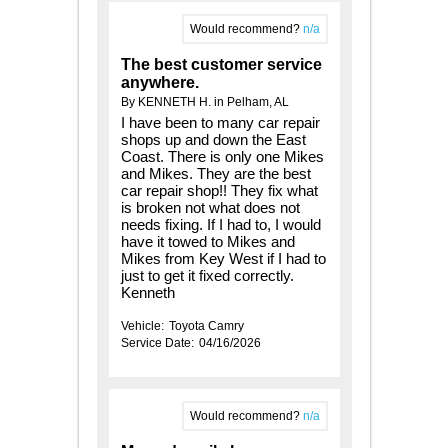
Would recommend?
n/a
The best customer service
anywhere.
By KENNETH H. in Pelham, AL
I have been to many car repair
shops up and down the East
Coast. There is only one Mikes
and Mikes. They are the best
car repair shop!! They fix what
is broken not what does not
needs fixing. If I had to, I would
have it towed to Mikes and
Mikes from Key West if I had to
just to get it fixed correctly.
Kenneth
Vehicle:
Toyota Camry
Service Date:
04/16/2026
Would recommend?
n/a