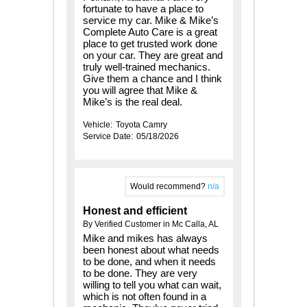
fortunate to have a place to
service my car. Mike & Mike’s
Complete Auto Care is a great
place to get trusted work done
on your car. They are great and
truly well-trained mechanics.
Give them a chance and I think
you will agree that Mike &
Mike’s is the real deal.
Vehicle:
Toyota Camry
Service Date:
05/18/2026
Would recommend?
n/a
Honest and efficient
By Verified Customer in Mc Calla, AL
Mike and mikes has always
been honest about what needs
to be done, and when it needs
to be done. They are very
willing to tell you what can wait,
which is not often found in a