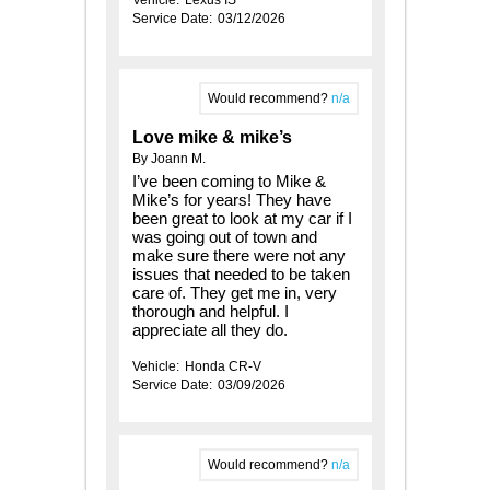
Service Date:
03/12/2026
Would recommend?
n/a
Love mike & mike’s
By Joann M.
I’ve been coming to Mike &
Mike’s for years! They have
been great to look at my car if I
was going out of town and
make sure there were not any
issues that needed to be taken
care of. They get me in, very
thorough and helpful. I
appreciate all they do.
Vehicle:
Honda CR-V
Service Date:
03/09/2026
Would recommend?
n/a