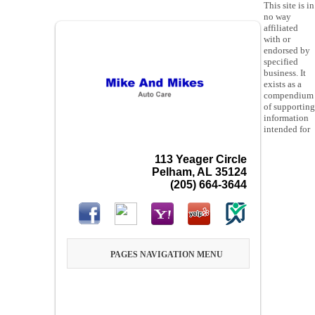
This site is in
no way
affiliated
with or
endorsed by
specified
business. It
exists as a
compendium
of supporting
information
intended for
113 Yeager Circle
Pelham, AL 35124
(205) 664-3644
PAGES NAVIGATION MENU