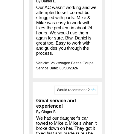
By Daniel L.
Our AC wasn’t working and we
attempted to self correct but
struggled with parts. Mike &
Mike was easy to work with,
fixes the problem in about 24
hours. We would use them
again for sure. Btw, Daniel is
great too. Easy to work with
and guides you through the
process.
Vehicle:
Volkswagen Beetle Coupe
Service Date:
03/03/2026
Would recommend?
n/a
Great service and
experience!
By Ginger B.
We had our daughter’s car
towed to Mike & Mike’s when it
broke down on her. They got it
fixed fast and made sure she