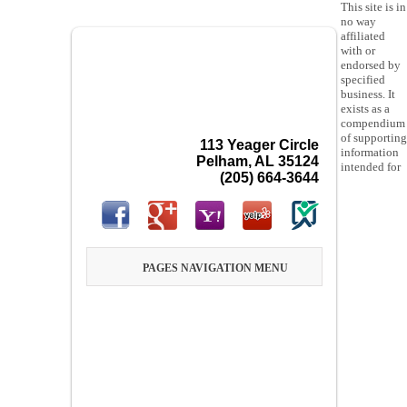
This site is in
no way
affiliated
with or
endorsed by
specified
business. It
exists as a
compendium
of supporting
113 Yeager Circle
information
Pelham, AL 35124
intended for
(205) 664-3644
PAGES NAVIGATION MENU