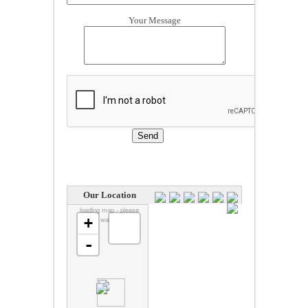
Your Message
Our Location
loading map - please
+
wait...
-