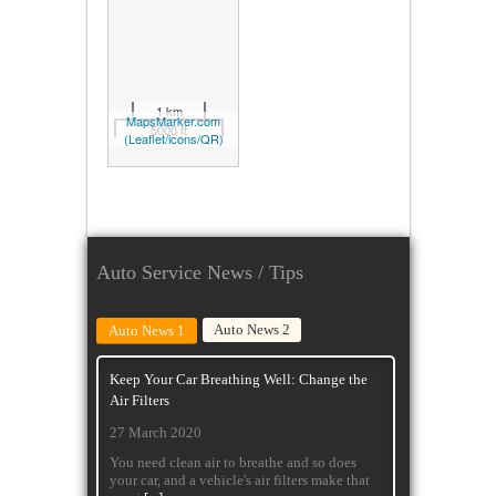
1 km
MapsMarker.com
5000 ft
(
Leaflet/
icons/
QR)
Auto Service News / Tips
Auto News 2
Auto News 1
Keep Your Car Breathing Well: Change the
Air Filters
27 March 2020
You need clean air to breathe and so does
your car, and a vehicle's air filters make that