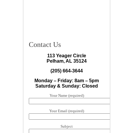
Contact Us
113 Yeager Circle
Pelham, AL 35124
(205) 664-3644
Monday – Friday: 8am – 5pm
Saturday & Sunday: Closed
Your Name (required)
Your Email (required)
Subject